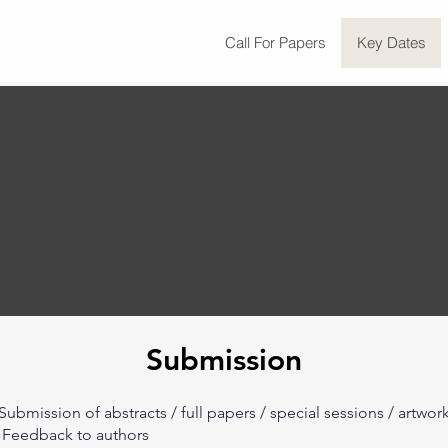
Call For Papers
Key Dates
Submission
Submission of abstracts / full papers / special sessions / artwor
-
Feedback to authors