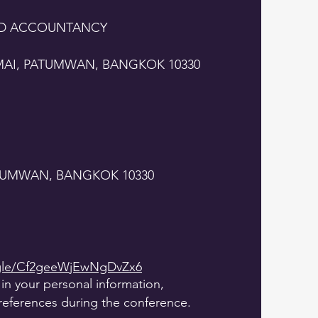
ND ACCOUNTANCY
MAI, PATUMWAN, BANGKOK 10330
ATUMWAN, BANGKOK 10330
.gle/Cf2geeWjEwNgDvZx6
l in your personal information,
references during the conference.