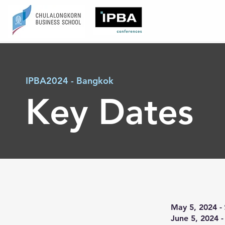
IPBA2024 - Bangkok
Key Dates
May 5, 2024 -
June 5, 2024 