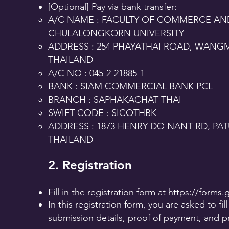
[Optional] Pay via bank transfer:
A/C NAME : FACULTY OF COMMERCE A
CHULALONGKORN UNIVERSITY
ADDRESS : 254 PHAYATHAI ROAD, WANG
THAILAND
A/C NO : 045-2-21885-1
BANK : SIAM COMMERCIAL BANK PCL
BRANCH : SAPHAKACHAT THAI
SWIFT CODE : SICOTHBK
ADDRESS : 1873 HENRY DO NANT RD, P
THAILAND
2. Registration
Fill in the registration form at
https://forms
In this registration form, you are asked to fil
submission details, proof of payment, and p