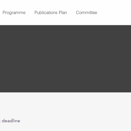
Programme
Publications Plan
Committee
k deadline