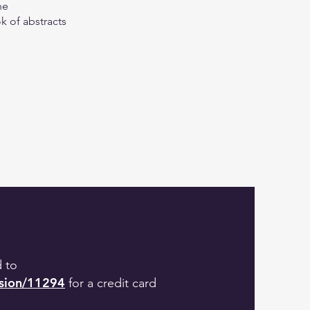
ne
k of abstracts
d to
ssion/11294
for a credit card