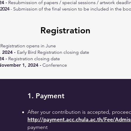
24 -
Resubmission of papers / special sessions / artwork deadli
 2024
- Submission of the final version to be included in the boo
Registration
Registration opens in June
 2024 -
Early Bird Registration closing date
24 -
Registration closing date
November 1, 2024 -
Conference
1. Payment
After your contribution is accepted, procee
http://payment.acc.chula.ac.th/Fee/Admi
payment