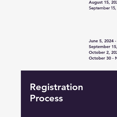
August 15, 20
September 15,
June 5, 2024 -
September 15,
October 2, 20
October 30 - 
Registration
Process